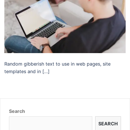
Random gibberish text to use in web pages, site
templates and in […]
Search
SEARCH