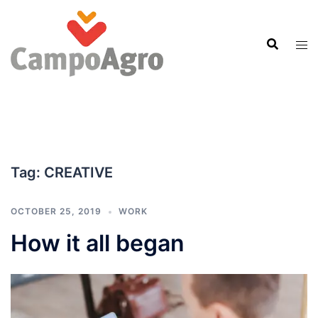
Skip
to
content
Tag:
CREATIVE
OCTOBER 25, 2019
WORK
How it all began