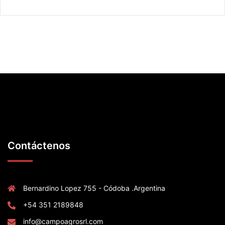
Contáctenos
Bernardino Lopez 755 - Códoba .Argentina
+54 351 2189848
info@campoagrosrl.com