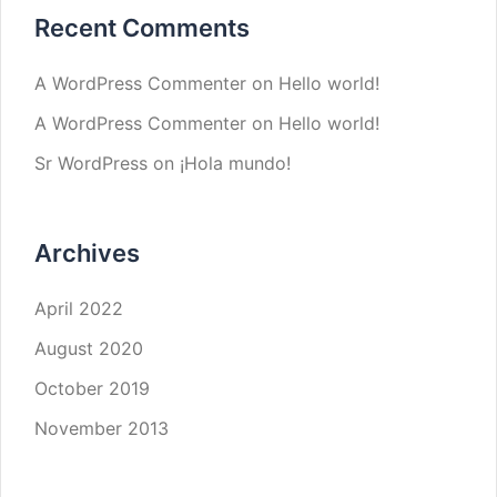
Recent Comments
A WordPress Commenter
on
Hello world!
A WordPress Commenter
on
Hello world!
Sr WordPress
on
¡Hola mundo!
Archives
April 2022
August 2020
October 2019
November 2013