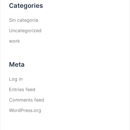
Categories
Sin categoría
Uncategorized
work
Meta
Log in
Entries feed
Comments feed
WordPress.org