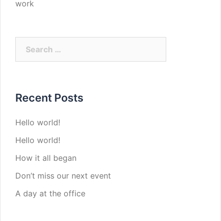
work
Search
for:
Recent Posts
Hello world!
Hello world!
How it all began
Don’t miss our next event
A day at the office