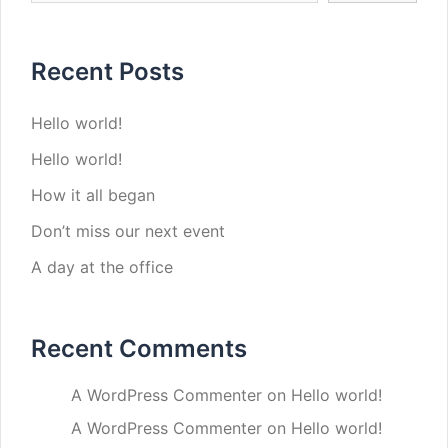
Recent Posts
Hello world!
Hello world!
How it all began
Don’t miss our next event
A day at the office
Recent Comments
A WordPress Commenter
on
Hello world!
A WordPress Commenter
on
Hello world!