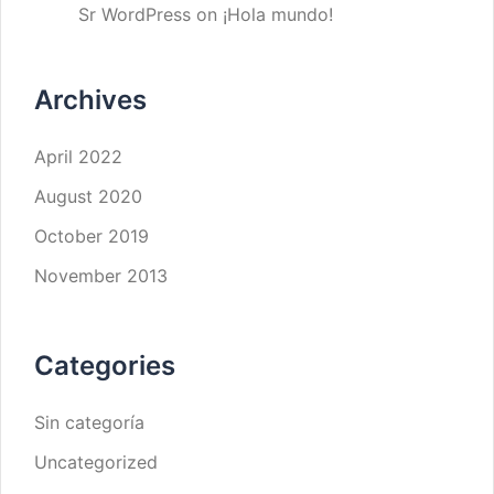
Sr WordPress
on
¡Hola mundo!
Archives
April 2022
August 2020
October 2019
November 2013
Categories
Sin categoría
Uncategorized