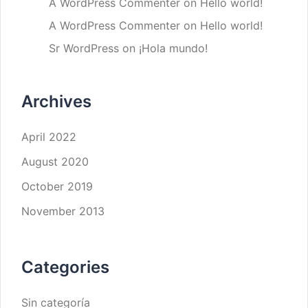
A WordPress Commenter
on
Hello world!
A WordPress Commenter
on
Hello world!
Sr WordPress
on
¡Hola mundo!
Archives
April 2022
August 2020
October 2019
November 2013
Categories
Sin categoría