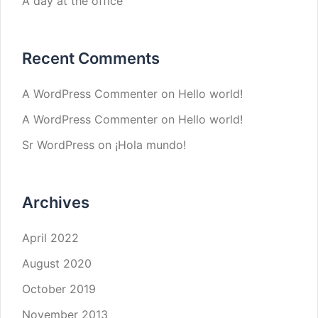
A day at the office
Recent Comments
A WordPress Commenter
on
Hello world!
A WordPress Commenter
on
Hello world!
Sr WordPress
on
¡Hola mundo!
Archives
April 2022
August 2020
October 2019
November 2013