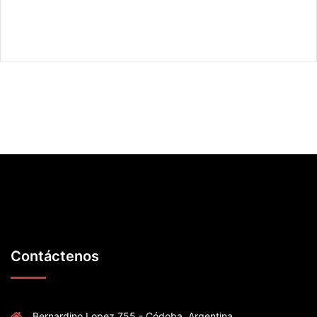
Contáctenos
Bernardino Lopez 755 - Códoba .Argentina