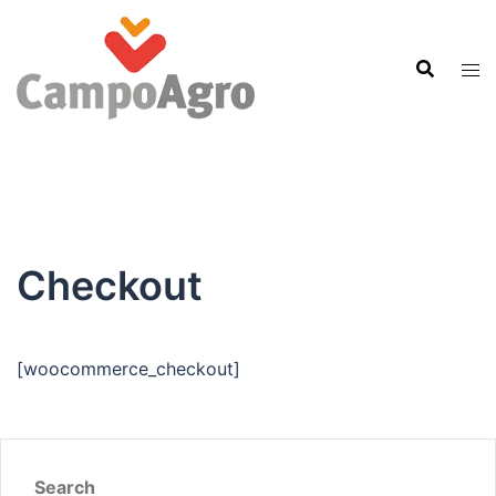
Skip
to
content
Checkout
[woocommerce_checkout]
Search