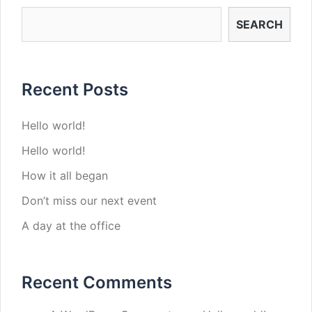
SEARCH
Recent Posts
Hello world!
Hello world!
How it all began
Don’t miss our next event
A day at the office
Recent Comments