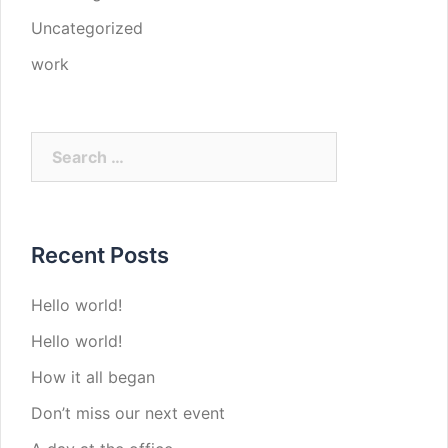
Uncategorized
work
Search
for:
Recent Posts
Hello world!
Hello world!
How it all began
Don’t miss our next event