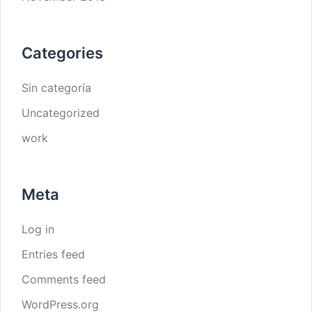
Categories
Sin categoría
Uncategorized
work
Meta
Log in
Entries feed
Comments feed
WordPress.org